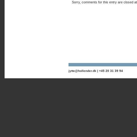
Sorry, comments for this entry are closed at 
jytte@hollender.dk
| +45 20 31 39 94