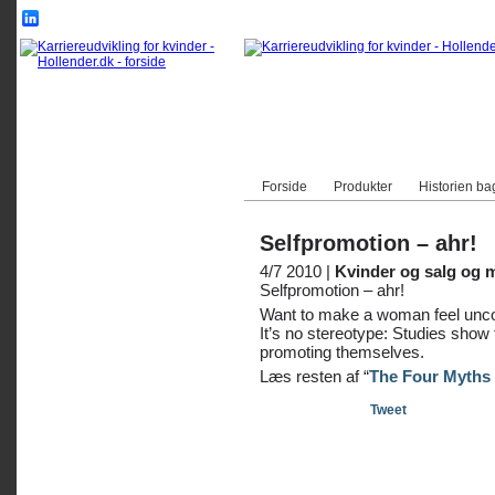
Forside
Produkter
Historien ba
Selfpromotion – ahr!
4/7 2010 |
Kvinder og salg og 
Selfpromotion – ahr!
Want to make a woman feel unco
It’s no stereotype: Studies show
promoting themselves.
Læs resten af “
The Four Myths 
Tweet